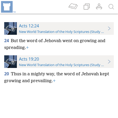
Acts 12:24
New World Translation of the Holy Scriptures (Study Edition)
24
But the word of Jehovah went on growing and
spreading.
+
Acts 19:20
New World Translation of the Holy Scriptures (Study Edition)
20
Thus in a mighty way, the word of Jehovah kept
growing and prevailing.
+