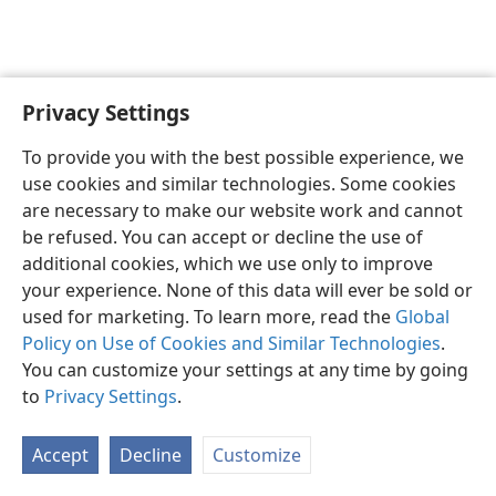
Privacy Settings
English
Preferences
To provide you with the best possible experience, we
Copyright
© 2026 Watch Tower Bible and Tract Society of Pennsylvania
use cookies and similar technologies. Some cookies
Terms of Use
Privacy Policy
Privacy Settings
JW.ORG
are necessary to make our website work and cannot
Log In
be refused. You can accept or decline the use of
additional cookies, which we use only to improve
your experience. None of this data will ever be sold or
used for marketing. To learn more, read the
Global
Policy on Use of Cookies and Similar Technologies
.
You can customize your settings at any time by going
to
Privacy Settings
.
Accept
Decline
Customize