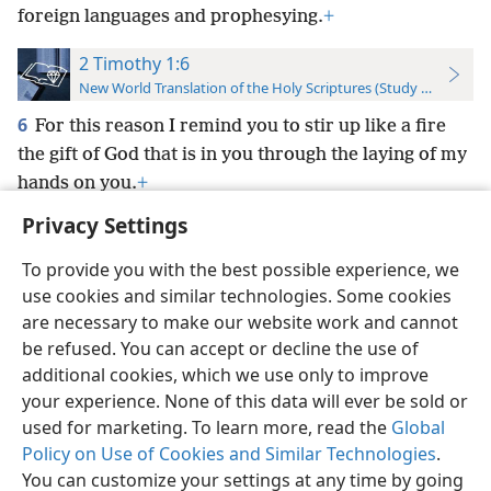
foreign languages and prophesying.
+
2 Timothy 1:6
New World Translation of the Holy Scriptures (Study Edition)
6
For this reason I remind you to stir up like a fire
the gift of God that is in you through the laying of my
hands on you.
+
Privacy Settings
To provide you with the best possible experience, we
use cookies and similar technologies. Some cookies
English
Preferences
are necessary to make our website work and cannot
be refused. You can accept or decline the use of
Copyright
© 2026 Watch Tower Bible and Tract Society of Pennsylvania
Terms of Use
Privacy Policy
Privacy Settings
JW.ORG
additional cookies, which we use only to improve
Log In
your experience. None of this data will ever be sold or
used for marketing. To learn more, read the
Global
Policy on Use of Cookies and Similar Technologies
.
You can customize your settings at any time by going