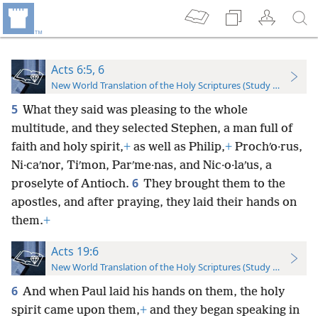
Acts 6:5, 6
New World Translation of the Holy Scriptures (Study Edition)
5
What they said was pleasing to the whole
multitude, and they selected Stephen, a man full of
faith and holy spirit,
+
as well as Philip,
+
Prochʹo·rus,
Ni·caʹnor, Tiʹmon, Parʹme·nas, and Nic·o·laʹus, a
6
proselyte of Antioch.
They brought them to the
apostles, and after praying, they laid their hands on
them.
+
Acts 19:6
New World Translation of the Holy Scriptures (Study Edition)
6
And when Paul laid his hands on them, the holy
spirit came upon them,
+
and they began speaking in