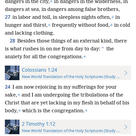
dangers in the city,
+
in dangers in the wilderness, in
dangers at sea, in dangers among false brothers,
27
in labor and toil, in sleepless nights often,
+
in
hunger and thirst,
+
frequently without food,
+
in cold
and lacking clothing.
28
Besides those things of an external kind, there
*
is what rushes in on me from day to day:
the
anxiety for all the congregations.
+
Colossians 1:24
New World Translation of the Holy Scriptures (Study Edition)
24
I am now rejoicing in my sufferings for your
sake,
+
and I am undergoing the tribulations of the
Christ that are yet lacking in my flesh in behalf of his
body,
+
which is the congregation.
+
2 Timothy 1:12
New World Translation of the Holy Scriptures (Study Edition)