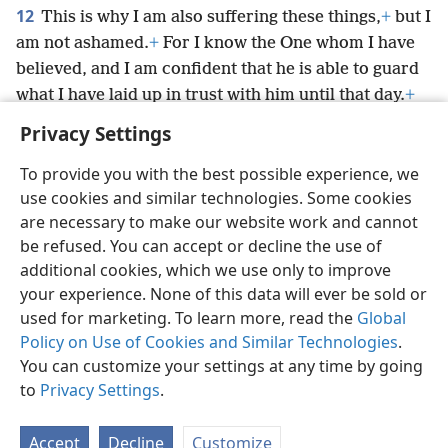
12
This is why I am also suffering these things,
+
but I
am not ashamed.
+
For I know the One whom I have
believed, and I am confident that he is able to guard
what I have laid up in trust with him until that day.
+
Privacy Settings
To provide you with the best possible experience, we
use cookies and similar technologies. Some cookies
English
Preferences
are necessary to make our website work and cannot
be refused. You can accept or decline the use of
Copyright
© 2026 Watch Tower Bible and Tract Society of Pennsylvania
Terms of Use
Privacy Policy
Privacy Settings
JW.ORG
additional cookies, which we use only to improve
Log In
your experience. None of this data will ever be sold or
used for marketing. To learn more, read the
Global
Policy on Use of Cookies and Similar Technologies
.
You can customize your settings at any time by going
to
Privacy Settings
.
Accept
Decline
Customize