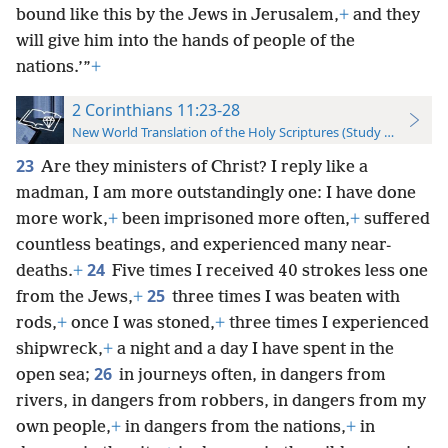
bound like this by the Jews in Jerusalem,
+
and they
will give him into the hands of people of the
nations.’”
+
2 Corinthians 11:23-28
New World Translation of the Holy Scriptures (Study Edition)
23
Are they ministers of Christ? I reply like a
madman, I am more outstandingly one: I have done
more work,
+
been imprisoned more often,
+
suffered
countless beatings, and experienced many near-
24
deaths.
+
Five times I received 40 strokes less one
25
from the Jews,
+
three times I was beaten with
rods,
+
once I was stoned,
+
three times I experienced
shipwreck,
+
a night and a day I have spent in the
26
open sea;
in journeys often, in dangers from
rivers, in dangers from robbers, in dangers from my
own people,
+
in dangers from the nations,
+
in