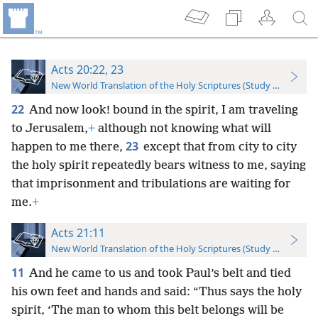
Acts 20:22, 23
New World Translation of the Holy Scriptures (Study Edition)
22
And now look! bound in the spirit, I am traveling
to Jerusalem,
+
although not knowing what will
23
happen to me there,
except that from city to city
the holy spirit repeatedly bears witness to me, saying
that imprisonment and tribulations are waiting for
me.
+
Acts 21:11
New World Translation of the Holy Scriptures (Study Edition)
11
And he came to us and took Paul’s belt and tied
his own feet and hands and said: “Thus says the holy
spirit, ‘The man to whom this belt belongs will be