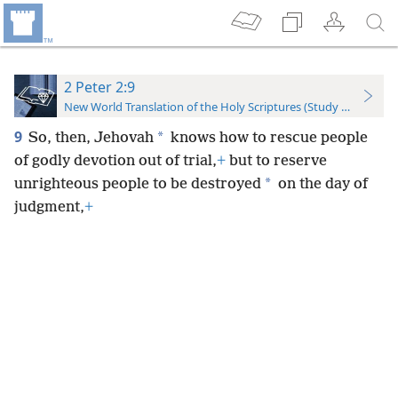
2 Peter 2:9
New World Translation of the Holy Scriptures (Study Edition)
9
*
So, then, Jehovah
knows how to rescue people
of godly devotion out of trial,
+
but to reserve
*
unrighteous people to be destroyed
on the day of
judgment,
+