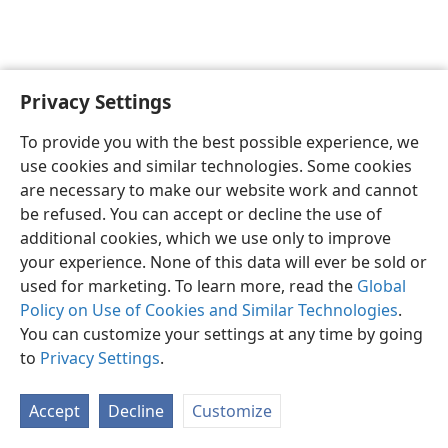
Privacy Settings
English
Preferences
To provide you with the best possible experience, we
Copyright
© 2026 Watch Tower Bible and Tract Society of Pennsylvania
use cookies and similar technologies. Some cookies
Terms of Use
Privacy Policy
Privacy Settings
JW.ORG
are necessary to make our website work and cannot
Log In
be refused. You can accept or decline the use of
additional cookies, which we use only to improve
your experience. None of this data will ever be sold or
used for marketing. To learn more, read the
Global
Policy on Use of Cookies and Similar Technologies
.
You can customize your settings at any time by going
to
Privacy Settings
.
Accept
Decline
Customize