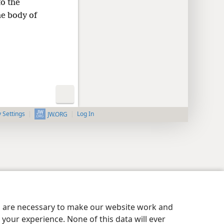
to the
he body of
y Settings
Log In
JW.ORG
es are necessary to make our website work and
your experience. None of this data will ever