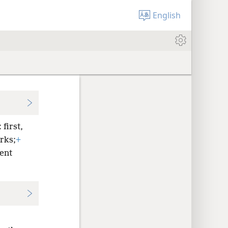
English
first,
rks;
+
ent