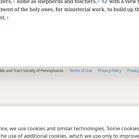
12
izers,
+
some as shepherds and teachers,
+
with a view 
ment of the holy ones, for ministerial work, to build up t
st,
+
le and Tract Society of Pennsylvania
Terms of Use
Privacy Policy
Privac
ence, we use cookies and similar technologies. Some cooki
the use of additional cookies, which we use only to improve 