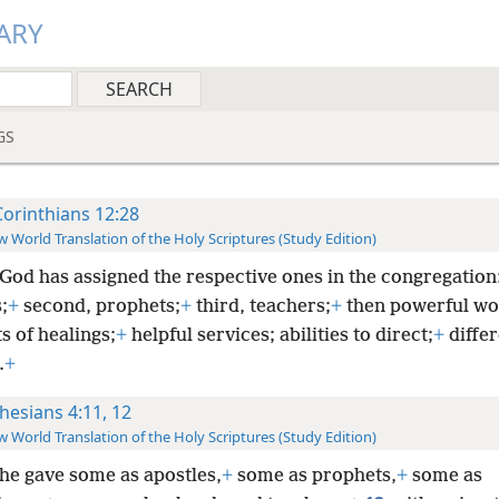
ARY
GS
Corinthians 12:28
 World Translation of the Holy Scriptures (Study Edition)
God has assigned the respective ones in the congregation: 
;
+
second, prophets;
+
third, teachers;
+
then powerful wo
ts of healings;
+
helpful services; abilities to direct;
+
differ
.
+
hesians 4:11, 12
 World Translation of the Holy Scriptures (Study Edition)
he gave some as apostles,
+
some as prophets,
+
some as