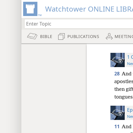
Watchtower ONLINE LIBR
BIBLE
PUBLICATIONS
MEETIN
1 
New
28
And 
apostles
then gif
tongues
Ep
New
11
And 