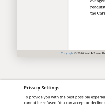
evangel
readjust
the Chri
Copyright
© 2026 Watch Tower Bib
Privacy Settings
To provide you with the best possible experi
cannot be refused. You can accept or decline 