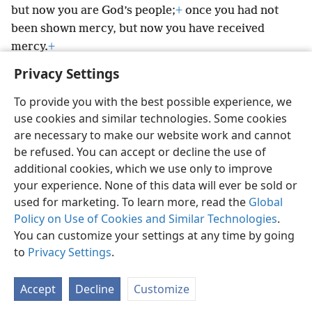
but now you are God’s people;
+
once you had not
been shown mercy, but now you have received
mercy.
+
Privacy Settings
To provide you with the best possible experience, we
use cookies and similar technologies. Some cookies
English
Preferences
are necessary to make our website work and cannot
be refused. You can accept or decline the use of
Copyright
© 2026 Watch Tower Bible and Tract Society of Pennsylvania
Terms of Use
Privacy Policy
Privacy Settings
JW.ORG
additional cookies, which we use only to improve
Log In
your experience. None of this data will ever be sold or
used for marketing. To learn more, read the
Global
Policy on Use of Cookies and Similar Technologies
.
You can customize your settings at any time by going
to
Privacy Settings
.
Accept
Decline
Customize