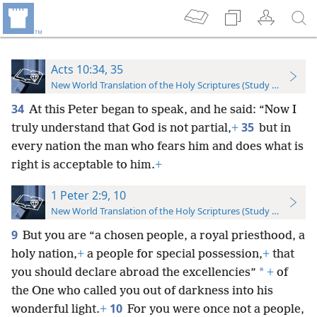
Acts 10:34, 35
New World Translation of the Holy Scriptures (Study Edition)
34
At this Peter began to speak, and he said: “Now I
35
truly understand that God is not partial,
+
but in
every nation the man who fears him and does what is
right is acceptable to him.
+
1 Peter 2:9, 10
New World Translation of the Holy Scriptures (Study Edition)
9
But you are “a chosen people, a royal priesthood, a
holy nation,
+
a people for special possession,
+
that
*
you should declare abroad the excellencies”
+
of
the One who called you out of darkness into his
10
wonderful light.
+
For you were once not a people,