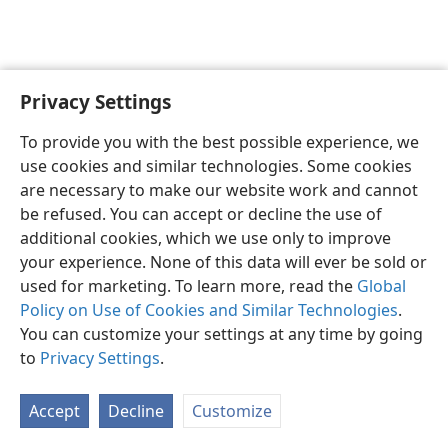
Privacy Settings
English
Preferences
To provide you with the best possible experience, we
Copyright
© 2026 Watch Tower Bible and Tract Society of Pennsylvania
use cookies and similar technologies. Some cookies
Terms of Use
Privacy Policy
Privacy Settings
JW.ORG
are necessary to make our website work and cannot
Log In
be refused. You can accept or decline the use of
additional cookies, which we use only to improve
your experience. None of this data will ever be sold or
used for marketing. To learn more, read the
Global
Policy on Use of Cookies and Similar Technologies
.
You can customize your settings at any time by going
to
Privacy Settings
.
Accept
Decline
Customize