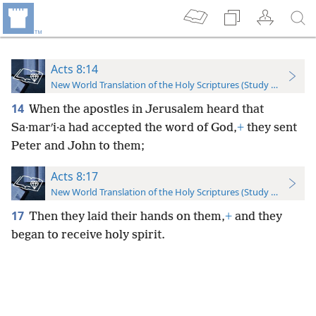
Acts 8:14
New World Translation of the Holy Scriptures (Study Edition)
14
When the apostles in Jerusalem heard that
Sa·marʹi·a had accepted the word of God,
+
they sent
Peter and John to them;
Acts 8:17
New World Translation of the Holy Scriptures (Study Edition)
17
Then they laid their hands on them,
+
and they
began to receive holy spirit.