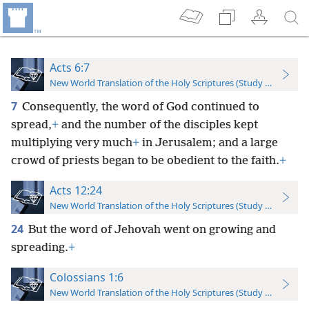
Acts 6:7
New World Translation of the Holy Scriptures (Study Edition)
7
Consequently, the word of God continued to
spread,
+
and the number of the disciples kept
multiplying very much
+
in Jerusalem; and a large
crowd of priests began to be obedient to the faith.
+
Acts 12:24
New World Translation of the Holy Scriptures (Study Edition)
24
But the word of Jehovah went on growing and
spreading.
+
Colossians 1:6
New World Translation of the Holy Scriptures (Study Edition)