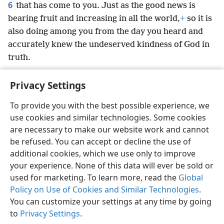
6
that has come to you. Just as the good news is
bearing fruit and increasing in all the world,
+
so it is
also doing among you from the day you heard and
accurately knew the undeserved kindness of God in
truth.
Privacy Settings
To provide you with the best possible experience, we
use cookies and similar technologies. Some cookies
English
Preferences
are necessary to make our website work and cannot
Copyright
© 2026 Watch Tower Bible and Tract Society of Pennsylvania
be refused. You can accept or decline the use of
Terms of Use
Privacy Policy
Privacy Settings
JW.ORG
additional cookies, which we use only to improve
Log In
your experience. None of this data will ever be sold or
used for marketing. To learn more, read the
Global
Policy on Use of Cookies and Similar Technologies
.
You can customize your settings at any time by going
to
Privacy Settings
.