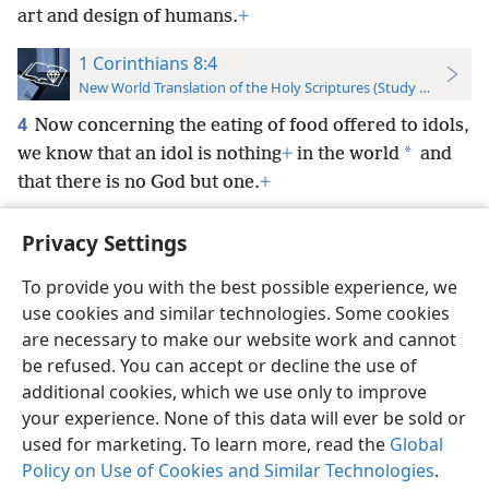
art and design of humans.
+
1 Corinthians 8:4
New World Translation of the Holy Scriptures (Study Edition)
4
Now concerning the eating of food offered to idols,
*
we know that an idol is nothing
+
in the world
and
that there is no God but one.
+
Privacy Settings
To provide you with the best possible experience, we
use cookies and similar technologies. Some cookies
English
Preferences
are necessary to make our website work and cannot
Copyright
© 2026 Watch Tower Bible and Tract Society of Pennsylvania
be refused. You can accept or decline the use of
Terms of Use
Privacy Policy
Privacy Settings
JW.ORG
additional cookies, which we use only to improve
Log In
your experience. None of this data will ever be sold or
used for marketing. To learn more, read the
Global
Policy on Use of Cookies and Similar Technologies
.