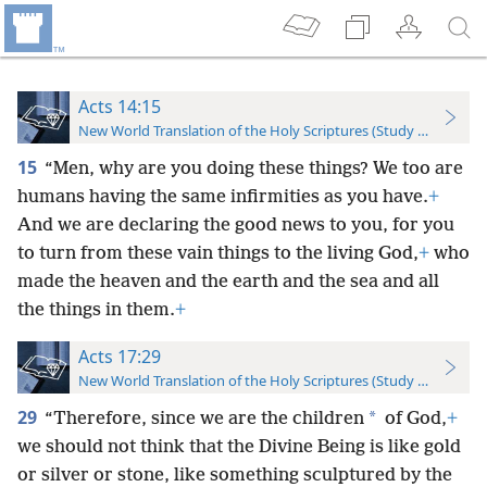
Acts 14:15
New World Translation of the Holy Scriptures (Study Edition)
15
“Men, why are you doing these things? We too are
humans having the same infirmities as you have.
+
And we are declaring the good news to you, for you
to turn from these vain things to the living God,
+
who
made the heaven and the earth and the sea and all
the things in them.
+
Acts 17:29
New World Translation of the Holy Scriptures (Study Edition)
29
*
“Therefore, since we are the children
of God,
+
we should not think that the Divine Being is like gold
or silver or stone, like something sculptured by the