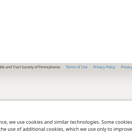
le and Tract Society of Pennsylvania
Terms of Use
Privacy Policy
Privac
ence, we use cookies and similar technologies. Some cooki
the use of additional cookies, which we use only to improve 