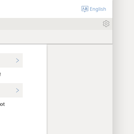
English
!
ot