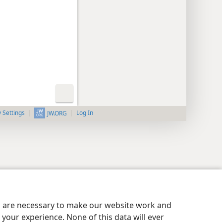
y Settings
Log In
JW.ORG
es are necessary to make our website work and
your experience. None of this data will ever