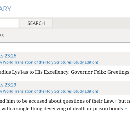
ARY
GS
ts 23:26
 World Translation of the Holy Scriptures (Study Edition)
dius Lysʹi·as to His Excellency, Governor Felix: Greetings
ts 23:29
 World Translation of the Holy Scriptures (Study Edition)
und him to be accused about questions of their Law,
+
but n
with a single thing deserving of death or prison bonds.
+