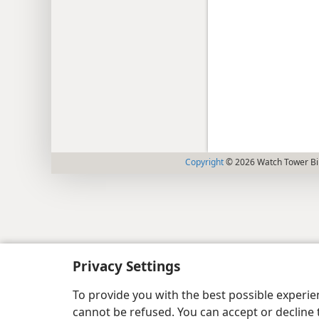
Copyright
© 2026 Watch Tower Bib
Privacy Settings
To provide you with the best possible experi
cannot be refused. You can accept or decline 