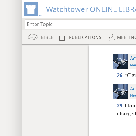
Watchtower ONLINE LIBR
BIBLE
PUBLICATIONS
MEETIN
Ac
New
26
“Clau
Ac
New
29
I fo
charged 