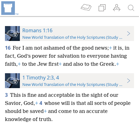
Romans 1:16
New World Translation of the Holy Scriptures (Study Edition)
16
For I am not ashamed of the good news;
+
it is, in
fact, God’s power for salvation to everyone having
faith,
+
to the Jew first
+
and also to the Greek.
+
1 Timothy 2:3, 4
New World Translation of the Holy Scriptures (Study Edition)
3
This is fine and acceptable in the sight of our
4
Savior, God,
+
whose will is that all sorts of people
should be saved
+
and come to an accurate
knowledge of truth.