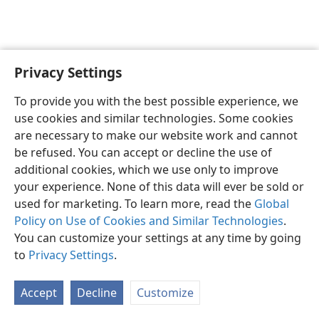
Privacy Settings
English
Preferences
To provide you with the best possible experience, we
Copyright
© 2026 Watch Tower Bible and Tract Society of Pennsylvania
use cookies and similar technologies. Some cookies
Terms of Use
Privacy Policy
Privacy Settings
JW.ORG
are necessary to make our website work and cannot
Log In
be refused. You can accept or decline the use of
additional cookies, which we use only to improve
your experience. None of this data will ever be sold or
used for marketing. To learn more, read the
Global
Policy on Use of Cookies and Similar Technologies
.
You can customize your settings at any time by going
to
Privacy Settings
.
Accept
Decline
Customize