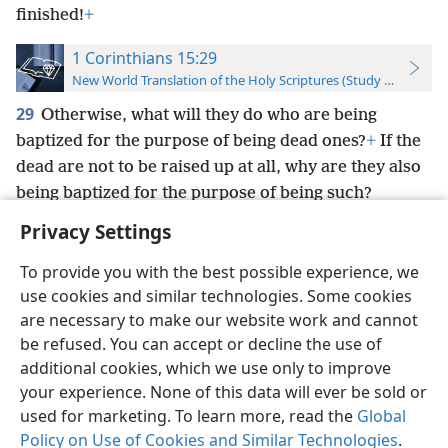
finished!
+
1 Corinthians 15:29
New World Translation of the Holy Scriptures (Study Edition)
29
Otherwise, what will they do who are being
baptized for the purpose of being dead ones?
+
If the
dead are not to be raised up at all, why are they also
being baptized for the purpose of being such?
Privacy Settings
To provide you with the best possible experience, we
use cookies and similar technologies. Some cookies
English
Preferences
are necessary to make our website work and cannot
be refused. You can accept or decline the use of
Copyright
© 2026 Watch Tower Bible and Tract Society of Pennsylvania
Terms of Use
Privacy Policy
Privacy Settings
JW.ORG
additional cookies, which we use only to improve
Log In
your experience. None of this data will ever be sold or
used for marketing. To learn more, read the
Global
Policy on Use of Cookies and Similar Technologies
.