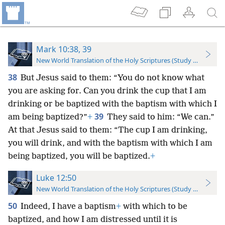
Mark 10:38, 39
New World Translation of the Holy Scriptures (Study Edition)
38
But Jesus said to them: “You do not know what
you are asking for. Can you drink the cup that I am
drinking or be baptized with the baptism with which I
39
am being baptized?”
+
They said to him: “We can.”
At that Jesus said to them: “The cup I am drinking,
you will drink, and with the baptism with which I am
being baptized, you will be baptized.
+
Luke 12:50
New World Translation of the Holy Scriptures (Study Edition)
50
Indeed, I have a baptism
+
with which to be
baptized, and how I am distressed until it is