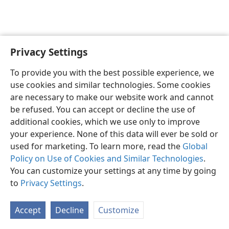
Privacy Settings
English
Preferences
To provide you with the best possible experience, we
Copyright
© 2026 Watch Tower Bible and Tract Society of Pennsylvania
use cookies and similar technologies. Some cookies
Terms of Use
Privacy Policy
Privacy Settings
JW.ORG
are necessary to make our website work and cannot
Log In
be refused. You can accept or decline the use of
additional cookies, which we use only to improve
your experience. None of this data will ever be sold or
used for marketing. To learn more, read the
Global
Policy on Use of Cookies and Similar Technologies
.
You can customize your settings at any time by going
to
Privacy Settings
.
Accept
Decline
Customize