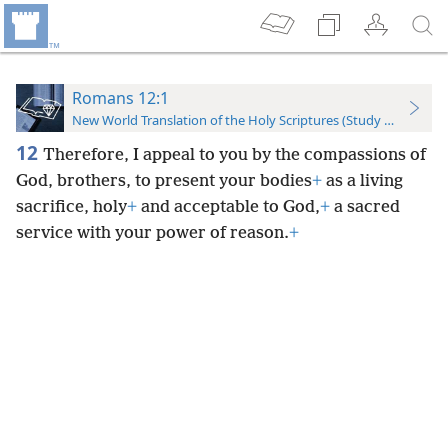
Romans 12:1
New World Translation of the Holy Scriptures (Study Edition)
12
Therefore, I appeal to you by the compassions of
God, brothers, to present your bodies
+
as a living
sacrifice, holy
+
and acceptable to God,
+
a sacred
service with your power of reason.
+