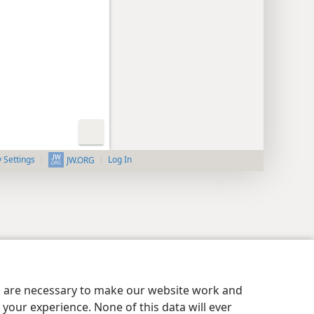
y Settings
Log In
JW.ORG
es are necessary to make our website work and
your experience. None of this data will ever