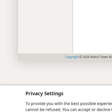
Copyright
© 2026 Watch Tower Bib
Privacy Settings
To provide you with the best possible experi
cannot be refused. You can accept or decline 