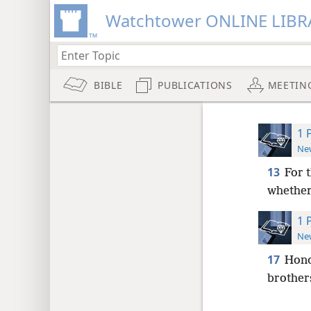
Watchtower ONLINE LIBR
BIBLE
PUBLICATIONS
MEETIN
1 
New
13
For 
whether
1 
New
17
Hono
brother