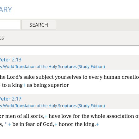
ARY
GS
Peter 2:13
 World Translation of the Holy Scriptures (Study Edition)
the Lord’s sake subject yourselves to every human creatio
 to a king
+
as being superior
Peter 2:17
 World Translation of the Holy Scriptures (Study Edition)
r men of all sorts,
+
have love for the whole association o
*
s,
+
be in fear of God,
+
honor the king.
+