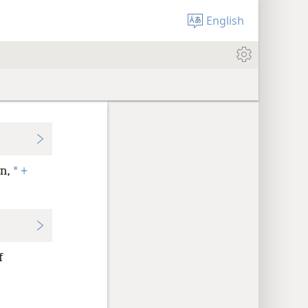
English
*
n,
+
f