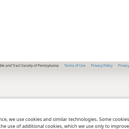
le and Tract Society of Pennsylvania
Terms of Use
Privacy Policy
Privac
ence, we use cookies and similar technologies. Some cooki
the use of additional cookies, which we use only to improve 