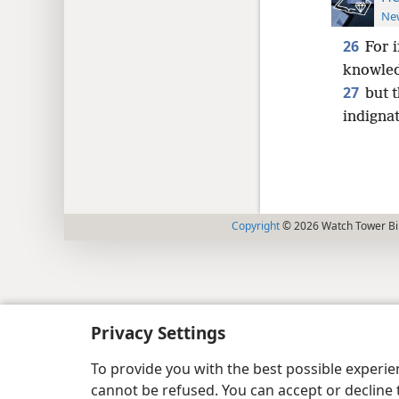
New
26
For i
knowled
27
but 
indignat
Copyright
© 2026 Watch Tower Bib
Privacy Settings
To provide you with the best possible experi
cannot be refused. You can accept or decline 