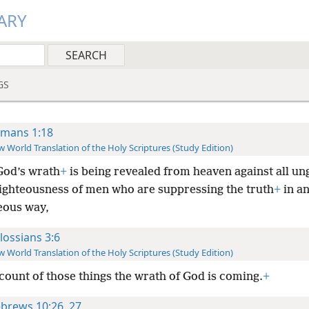
ARY
GS
mans 1:18
 World Translation of the Holy Scriptures (Study Edition)
God’s wrath
+
is being revealed from heaven against all un
ighteousness of men who are suppressing the truth
+
in a
eous way,
lossians 3:6
 World Translation of the Holy Scriptures (Study Edition)
count of those things the wrath of God is coming.
+
brews 10:26, 27