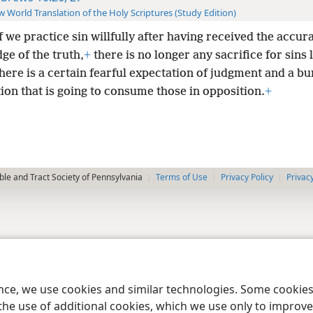
 World Translation of the Holy Scriptures (Study Edition)
f we practice sin willfully after having received the accur
ge of the truth,
+
there is no longer any sacrifice for sins l
there is a certain fearful expectation of judgment and a b
ion that is going to consume those in opposition.
+
le and Tract Society of Pennsylvania
Terms of Use
Privacy Policy
Privac
ence, we use cookies and similar technologies. Some cooki
the use of additional cookies, which we use only to improve 