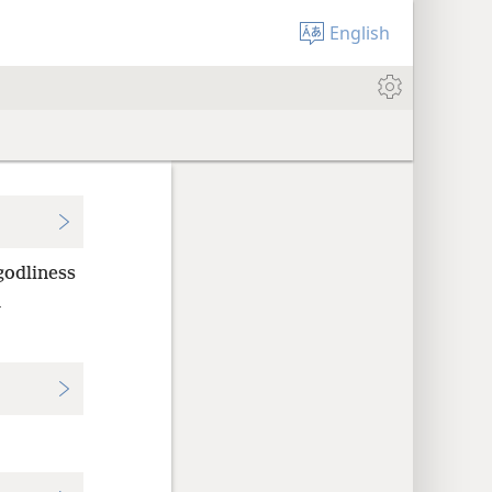
English
godliness
n