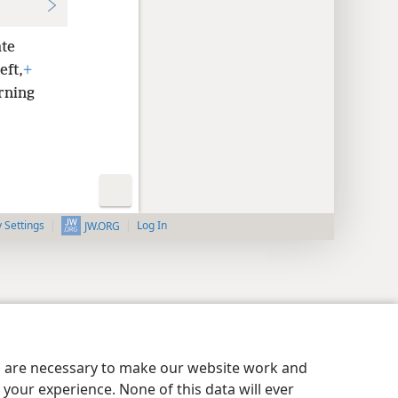
ate
eft,
+
urning
y Settings
Log In
JW.ORG
es are necessary to make our website work and
your experience. None of this data will ever