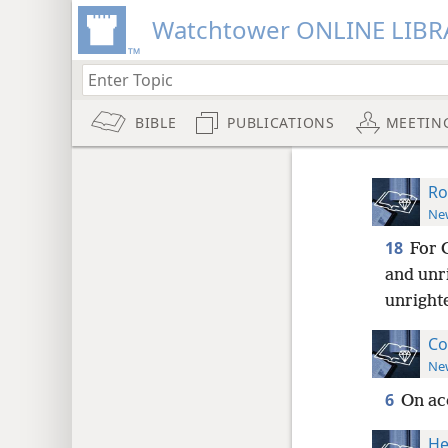
Watchtower ONLINE LIBR
BIBLE
PUBLICATIONS
MEETIN
Ro
New
18
For 
and unr
unright
Co
New
6
On ac
He