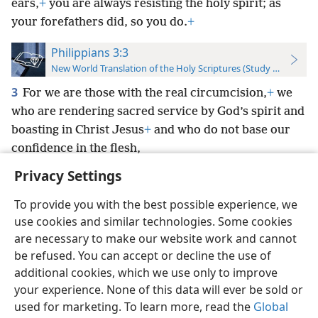
ears,
+
you are always resisting the holy spirit; as
your forefathers did, so you do.
+
Philippians 3:3
New World Translation of the Holy Scriptures (Study Edition)
3
For we are those with the real circumcision,
+
we
who are rendering sacred service by God’s spirit and
boasting in Christ Jesus
+
and who do not base our
confidence in the flesh,
Privacy Settings
To provide you with the best possible experience, we
use cookies and similar technologies. Some cookies
English
Preferences
are necessary to make our website work and cannot
be refused. You can accept or decline the use of
Copyright
© 2026 Watch Tower Bible and Tract Society of Pennsylvania
Terms of Use
Privacy Policy
Privacy Settings
JW.ORG
additional cookies, which we use only to improve
Log In
your experience. None of this data will ever be sold or
used for marketing. To learn more, read the
Global