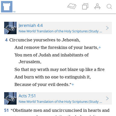
Jeremiah 4:4
New World Translation of the Holy Scriptures (Study Edition)
4
Circumcise yourselves to Jehovah,
And remove the foreskins of your hearts,
+
You men of Judah and inhabitants of
Jerusalem,
So that my wrath may not blaze up like a fire
And burn with no one to extinguish it,
Because of your evil deeds.”
+
Acts 7:51
New World Translation of the Holy Scriptures (Study Edition)
51
“Obstinate men and uncircumcised in hearts and