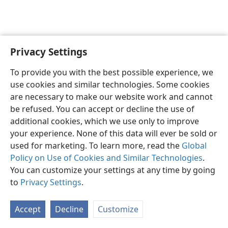
Privacy Settings
English
Preferences
To provide you with the best possible experience, we
Copyright
© 2026 Watch Tower Bible and Tract Society of Pennsylvania
use cookies and similar technologies. Some cookies
Terms of Use
Privacy Policy
Privacy Settings
JW.ORG
are necessary to make our website work and cannot
Log In
be refused. You can accept or decline the use of
additional cookies, which we use only to improve
your experience. None of this data will ever be sold or
used for marketing. To learn more, read the
Global
Policy on Use of Cookies and Similar Technologies
.
You can customize your settings at any time by going
to
Privacy Settings
.
Accept
Decline
Customize