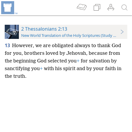
2 Thessalonians 2:13
New World Translation of the Holy Scriptures (Study Edition)
13
However, we are obligated always to thank God
for you, brothers loved by Jehovah, because from
the beginning God selected you
+
for salvation by
sanctifying you
+
with his spirit and by your faith in
the truth.