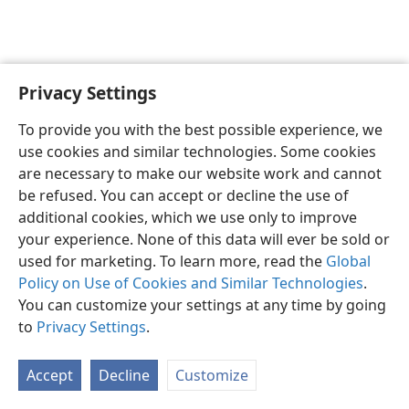
Privacy Settings
English
Preferences
To provide you with the best possible experience, we
Copyright
© 2026 Watch Tower Bible and Tract Society of Pennsylvania
use cookies and similar technologies. Some cookies
Terms of Use
Privacy Policy
Privacy Settings
JW.ORG
are necessary to make our website work and cannot
Log In
be refused. You can accept or decline the use of
additional cookies, which we use only to improve
your experience. None of this data will ever be sold or
used for marketing. To learn more, read the
Global
Policy on Use of Cookies and Similar Technologies
.
You can customize your settings at any time by going
to
Privacy Settings
.
Accept
Decline
Customize