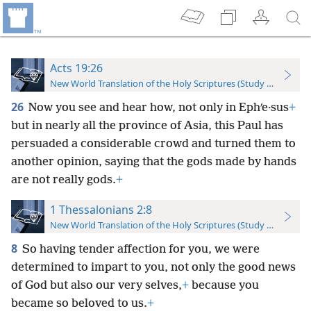
Acts 19:26
New World Translation of the Holy Scriptures (Study Edition)
26
Now you see and hear how, not only in Ephʹe·sus
+
but in nearly all the province of Asia, this Paul has
persuaded a considerable crowd and turned them to
another opinion, saying that the gods made by hands
are not really gods.
+
1 Thessalonians 2:8
New World Translation of the Holy Scriptures (Study Edition)
8
So having tender affection for you, we were
determined to impart to you, not only the good news
of God but also our very selves,
+
because you
became so beloved to us.
+