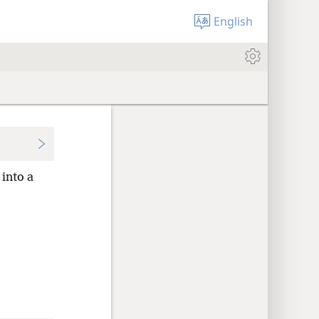
English
into a