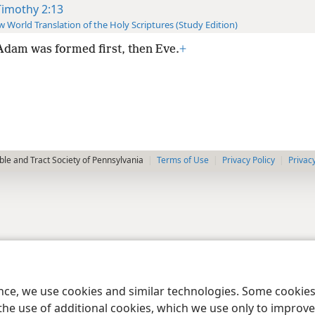
Timothy 2:13
 World Translation of the Holy Scriptures (Study Edition)
Adam was formed first, then Eve.
+
le and Tract Society of Pennsylvania
Terms of Use
Privacy Policy
Privac
ence, we use cookies and similar technologies. Some cooki
the use of additional cookies, which we use only to improve 