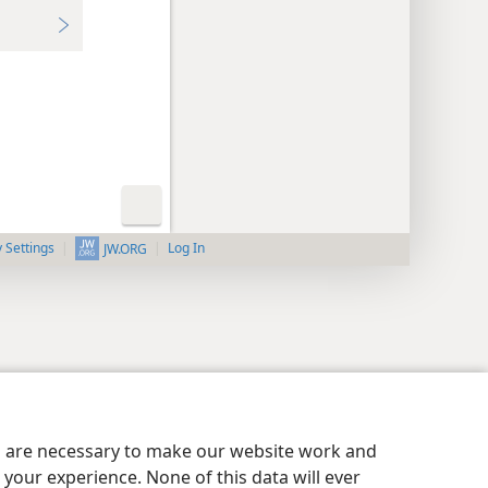
y Settings
Log In
JW.ORG
es are necessary to make our website work and
your experience. None of this data will ever