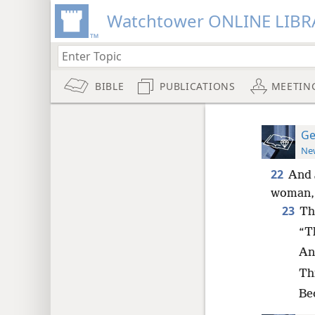
Watchtower ONLINE LIBR
BIBLE
PUBLICATIONS
MEETIN
Ge
New
22
And 
woman, 
23
Th
“Th
And
Th
Be