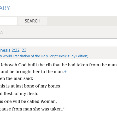
ARY
GS
nesis 2:22, 23
 World Translation of the Holy Scriptures (Study Edition)
Jehovah God built the rib that he had taken from the man 
and he brought her to the man.
+
en the man said:
is is at last bone of my bones
 flesh of my flesh.
is one will be called Woman,
cause from man she was taken.”
+