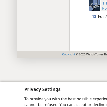
1 
New
13
For 
Copyright
© 2026 Watch Tower Bib
Privacy Settings
To provide you with the best possible experi
cannot be refused. You can accept or decline 