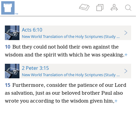
Acts 6:10
New World Translation of the Holy Scriptures (Study Edition)
10
But they could not hold their own against the
wisdom and the spirit with which he was speaking.
+
2 Peter 3:15
New World Translation of the Holy Scriptures (Study Edition)
15
Furthermore, consider the patience of our Lord
as salvation, just as our beloved brother Paul also
wrote you according to the wisdom given him,
+