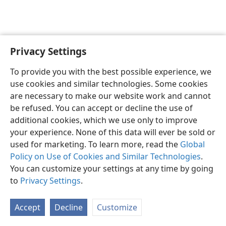
Privacy Settings
English
Preferences
To provide you with the best possible experience, we
Copyright
© 2026 Watch Tower Bible and Tract Society of Pennsylvania
use cookies and similar technologies. Some cookies
Terms of Use
Privacy Policy
Privacy Settings
JW.ORG
are necessary to make our website work and cannot
Log In
be refused. You can accept or decline the use of
additional cookies, which we use only to improve
your experience. None of this data will ever be sold or
used for marketing. To learn more, read the
Global
Policy on Use of Cookies and Similar Technologies
.
You can customize your settings at any time by going
to
Privacy Settings
.
Accept
Decline
Customize