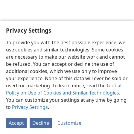
Privacy Settings
English
Preferences
To provide you with the best possible experience, we
Copyright
© 2026 Watch Tower Bible and Tract Society of Pennsylvania
use cookies and similar technologies. Some cookies
Terms of Use
Privacy Policy
Privacy Settings
JW.ORG
are necessary to make our website work and cannot
Log In
be refused. You can accept or decline the use of
additional cookies, which we use only to improve
your experience. None of this data will ever be sold or
used for marketing. To learn more, read the
Global
Policy on Use of Cookies and Similar Technologies
.
You can customize your settings at any time by going
to
Privacy Settings
.
Accept
Decline
Customize