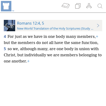
Romans 12:4, 5
New World Translation of the Holy Scriptures (Study Edition)
4
For just as we have in one body many members,
+
but the members do not all have the same function,
5
so we, although many, are one body in union with
Christ, but individually we are members belonging to
one another.
+