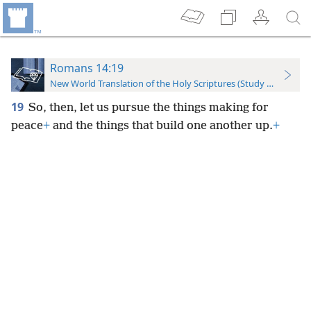
Romans 14:19
New World Translation of the Holy Scriptures (Study Edition)
19
So, then, let us pursue the things making for
peace
+
and the things that build one another up.
+