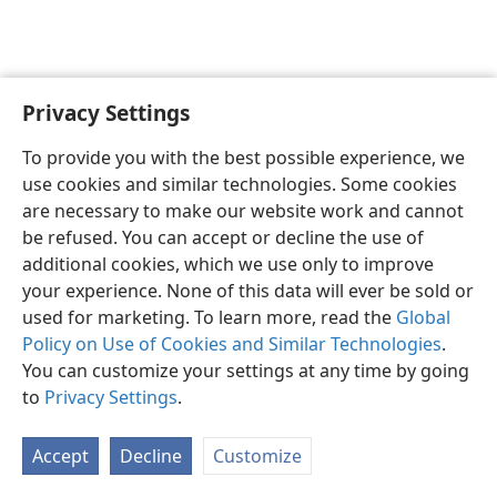
Privacy Settings
English
Preferences
To provide you with the best possible experience, we
Copyright
© 2026 Watch Tower Bible and Tract Society of Pennsylvania
use cookies and similar technologies. Some cookies
Terms of Use
Privacy Policy
Privacy Settings
JW.ORG
are necessary to make our website work and cannot
Log In
be refused. You can accept or decline the use of
additional cookies, which we use only to improve
your experience. None of this data will ever be sold or
used for marketing. To learn more, read the
Global
Policy on Use of Cookies and Similar Technologies
.
You can customize your settings at any time by going
to
Privacy Settings
.
Accept
Decline
Customize