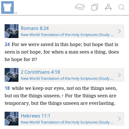
Romans 8:24
New World Translation of the Holy Scriptures (Study Edition)
24
For we were saved in this hope; but hope that is
seen is not hope, for when a man sees a thing, does
he hope for it?
2 Corinthians 4:18
New World Translation of the Holy Scriptures (Study Edition)
18
while we keep our eyes, not on the things seen,
but on the things unseen.
+
For the things seen are
temporary, but the things unseen are everlasting.
Hebrews 11:1
New World Translation of the Holy Scriptures (Study Edition)