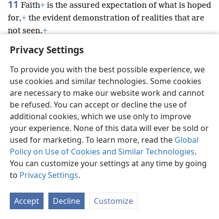
11
Faith
+
is the assured expectation of what is hoped
for,
+
the evident demonstration of realities that are
not seen.
+
Privacy Settings
To provide you with the best possible experience, we
use cookies and similar technologies. Some cookies
English
Preferences
are necessary to make our website work and cannot
be refused. You can accept or decline the use of
Copyright
© 2026 Watch Tower Bible and Tract Society of Pennsylvania
Terms of Use
Privacy Policy
Privacy Settings
JW.ORG
additional cookies, which we use only to improve
Log In
your experience. None of this data will ever be sold or
used for marketing. To learn more, read the
Global
Policy on Use of Cookies and Similar Technologies
.
You can customize your settings at any time by going
to
Privacy Settings
.
Accept
Decline
Customize