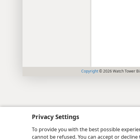
Copyright
© 2026 Watch Tower Bib
Privacy Settings
To provide you with the best possible experi
cannot be refused. You can accept or decline 