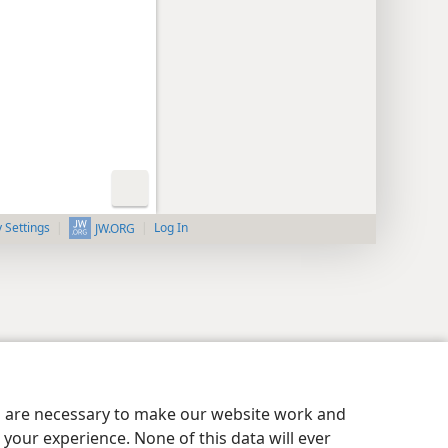
y Settings
Log In
JW.ORG
es are necessary to make our website work and
your experience. None of this data will ever