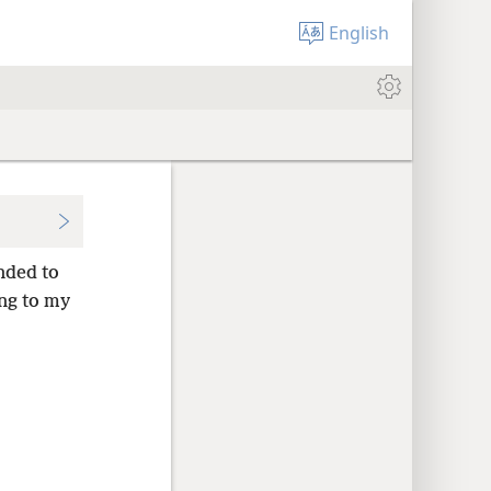
English
ended to
ng to my