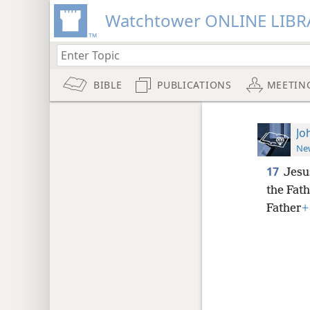
Watchtower ONLINE LIBR
BIBLE
PUBLICATIONS
MEETIN
Jo
New
17
Jesus
the Fath
Father
+