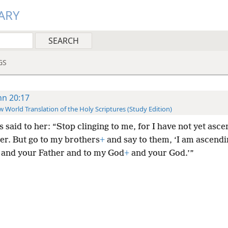
ARY
GS
hn 20:17
 World Translation of the Holy Scriptures (Study Edition)
 said to her: “Stop clinging to me, for I have not yet asc
er. But go to my brothers
+
and say to them, ‘I am ascendi
and your Father and to my God
+
and your God.’”