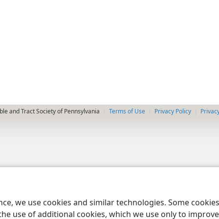
le and Tract Society of Pennsylvania
Terms of Use
Privacy Policy
Privac
ence, we use cookies and similar technologies. Some cooki
the use of additional cookies, which we use only to improve 