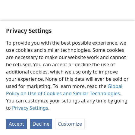
Privacy Settings
English
Preferences
To provide you with the best possible experience, we
Copyright
© 2026 Watch Tower Bible and Tract Society of Pennsylvania
use cookies and similar technologies. Some cookies
Terms of Use
Privacy Policy
Privacy Settings
JW.ORG
are necessary to make our website work and cannot
Log In
be refused. You can accept or decline the use of
additional cookies, which we use only to improve
your experience. None of this data will ever be sold or
used for marketing. To learn more, read the
Global
Policy on Use of Cookies and Similar Technologies
.
You can customize your settings at any time by going
to
Privacy Settings
.
Accept
Decline
Customize