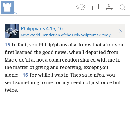
Philippians 4:15, 16
New World Translation of the Holy Scriptures (Study Edition)
15
In fact, you Phi·lipʹpi·ans also know that after you
first learned the good news, when I departed from
Mac·e·doʹni·a, not a congregation shared with me in
the matter of giving and receiving, except you
16
alone;
+
for while I was in Thes·sa·lo·niʹca, you
sent something to me for my need not just once but
twice.