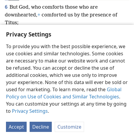
6
But God, who comforts those who are
downhearted,
+
comforted us by the presence of
Titus;
Privacy Settings
To provide you with the best possible experience, we
use cookies and similar technologies. Some cookies
English
Preferences
are necessary to make our website work and cannot
be refused. You can accept or decline the use of
Copyright
© 2026 Watch Tower Bible and Tract Society of Pennsylvania
Terms of Use
Privacy Policy
Privacy Settings
JW.ORG
additional cookies, which we use only to improve
Log In
your experience. None of this data will ever be sold or
used for marketing. To learn more, read the
Global
Policy on Use of Cookies and Similar Technologies
.
You can customize your settings at any time by going
to
Privacy Settings
.
Accept
Decline
Customize