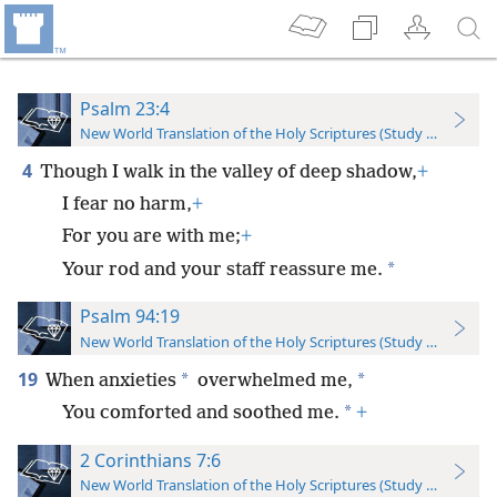
Psalm 23:4
New World Translation of the Holy Scriptures (Study Edition)
4
Though I walk in the valley of deep shadow,
+
I fear no harm,
+
For you are with me;
+
*
Your rod and your staff reassure me.
Psalm 94:19
New World Translation of the Holy Scriptures (Study Edition)
19
*
*
When anxieties
overwhelmed me,
*
You comforted and soothed me.
+
2 Corinthians 7:6
New World Translation of the Holy Scriptures (Study Edition)