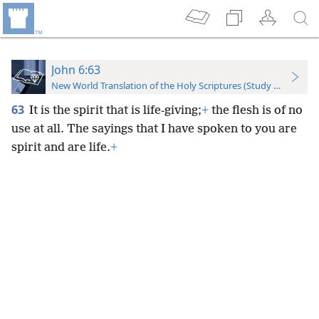
John 6:63
New World Translation of the Holy Scriptures (Study Edition)
63
It is the spirit that is life-giving;
+
the flesh is of no
use at all. The sayings that I have spoken to you are
spirit and are life.
+