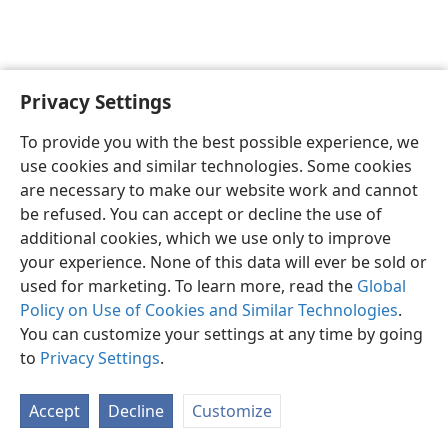
Privacy Settings
English
Preferences
To provide you with the best possible experience, we
Copyright
© 2026 Watch Tower Bible and Tract Society of Pennsylvania
use cookies and similar technologies. Some cookies
Terms of Use
Privacy Policy
Privacy Settings
JW.ORG
are necessary to make our website work and cannot
Log In
be refused. You can accept or decline the use of
additional cookies, which we use only to improve
your experience. None of this data will ever be sold or
used for marketing. To learn more, read the
Global
Policy on Use of Cookies and Similar Technologies
.
You can customize your settings at any time by going
to
Privacy Settings
.
Accept
Decline
Customize