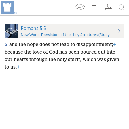
Romans 5:5
New World Translation of the Holy Scriptures (Study Edition)
5
and the hope does not lead to disappointment;
+
because the love of God has been poured out into
our hearts through the holy spirit, which was given
to us.
+