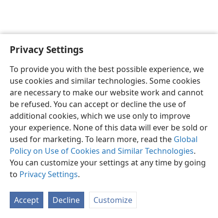
Privacy Settings
English
Preferences
To provide you with the best possible experience, we
Copyright
© 2026 Watch Tower Bible and Tract Society of Pennsylvania
use cookies and similar technologies. Some cookies
Terms of Use
Privacy Policy
Privacy Settings
JW.ORG
are necessary to make our website work and cannot
Log In
be refused. You can accept or decline the use of
additional cookies, which we use only to improve
your experience. None of this data will ever be sold or
used for marketing. To learn more, read the
Global
Policy on Use of Cookies and Similar Technologies
.
You can customize your settings at any time by going
to
Privacy Settings
.
Accept
Decline
Customize