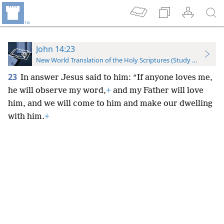
John 14:23
New World Translation of the Holy Scriptures (Study Edition)
23
In answer Jesus said to him: “If anyone loves me,
he will observe my word,
+
and my Father will love
him, and we will come to him and make our dwelling
with him.
+