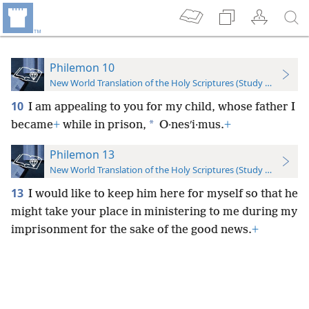
Philemon 10
New World Translation of the Holy Scriptures (Study Edition)
10
I am appealing to you for my child, whose father I
*
became
+
while in prison,
O·nesʹi·mus.
+
Philemon 13
New World Translation of the Holy Scriptures (Study Edition)
13
I would like to keep him here for myself so that he
might take your place in ministering to me during my
imprisonment for the sake of the good news.
+