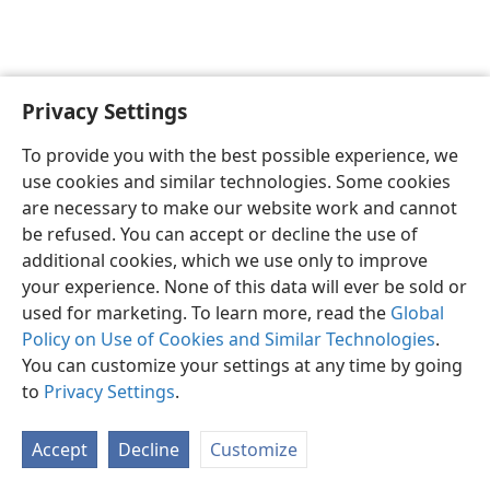
Privacy Settings
English
Preferences
To provide you with the best possible experience, we
Copyright
© 2026 Watch Tower Bible and Tract Society of Pennsylvania
use cookies and similar technologies. Some cookies
Terms of Use
Privacy Policy
Privacy Settings
JW.ORG
are necessary to make our website work and cannot
Log In
be refused. You can accept or decline the use of
additional cookies, which we use only to improve
your experience. None of this data will ever be sold or
used for marketing. To learn more, read the
Global
Policy on Use of Cookies and Similar Technologies
.
You can customize your settings at any time by going
to
Privacy Settings
.
Accept
Decline
Customize