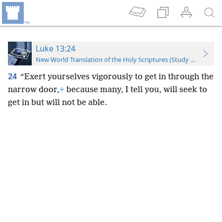
Luke 13:24
New World Translation of the Holy Scriptures (Study Edition)
24
“Exert yourselves vigorously to get in through the
narrow door,
+
because many, I tell you, will seek to
get in but will not be able.