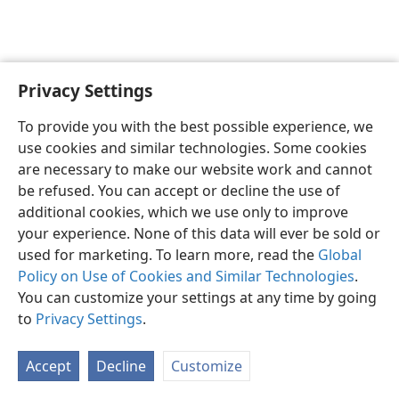
Privacy Settings
English
Preferences
To provide you with the best possible experience, we
Copyright
© 2026 Watch Tower Bible and Tract Society of Pennsylvania
use cookies and similar technologies. Some cookies
Terms of Use
Privacy Policy
Privacy Settings
JW.ORG
are necessary to make our website work and cannot
Log In
be refused. You can accept or decline the use of
additional cookies, which we use only to improve
your experience. None of this data will ever be sold or
used for marketing. To learn more, read the
Global
Policy on Use of Cookies and Similar Technologies
.
You can customize your settings at any time by going
to
Privacy Settings
.
Accept
Decline
Customize