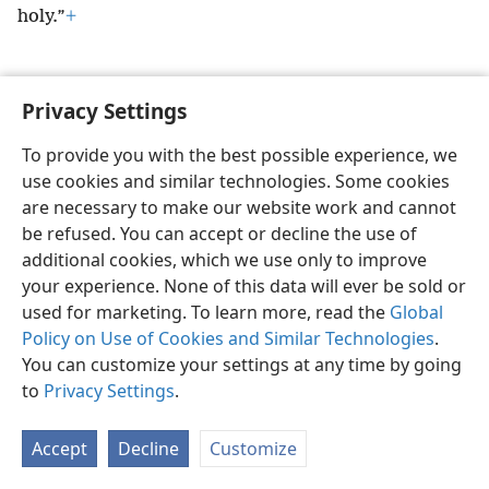
holy.”
+
Privacy Settings
English
Preferences
To provide you with the best possible experience, we
use cookies and similar technologies. Some cookies
Copyright
© 2026 Watch Tower Bible and Tract Society of Pennsylvania
Terms of Use
Privacy Policy
Privacy Settings
JW.ORG
are necessary to make our website work and cannot
Log In
be refused. You can accept or decline the use of
additional cookies, which we use only to improve
your experience. None of this data will ever be sold or
used for marketing. To learn more, read the
Global
Policy on Use of Cookies and Similar Technologies
.
You can customize your settings at any time by going
to
Privacy Settings
.
Accept
Decline
Customize