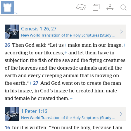
Genesis 1:26, 27
New World Translation of the Holy Scriptures (Study Edition)
26
Then God said: “Let us
+
make man in our image,
+
according to our likeness,
+
and let them have in
subjection the fish of the sea and the flying creatures
of the heavens and the domestic animals and all the
earth and every creeping animal that is moving on
27
the earth.”
+
And God went on to create the man
in his image, in God’s image he created him; male
and female he created them.
+
1 Peter 1:16
New World Translation of the Holy Scriptures (Study Edition)
16
for it is written: “You must be holy, because I am