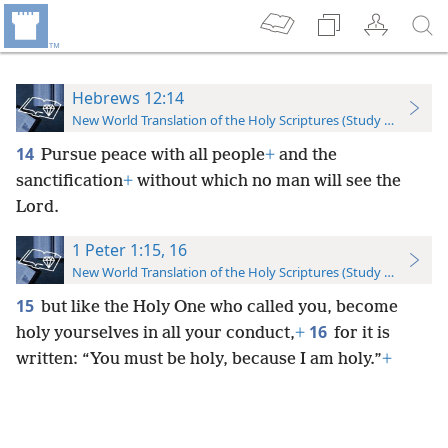
Hebrews 12:14
New World Translation of the Holy Scriptures (Study Edition)
14
Pursue peace with all people
+
and the
sanctification
+
without which no man will see the
Lord.
1 Peter 1:15, 16
New World Translation of the Holy Scriptures (Study Edition)
15
but like the Holy One who called you, become
16
holy yourselves in all your conduct,
+
for it is
written: “You must be holy, because I am holy.”
+