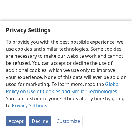
Privacy Settings
English
Preferences
To provide you with the best possible experience, we
Copyright
© 2026 Watch Tower Bible and Tract Society of Pennsylvania
use cookies and similar technologies. Some cookies
Terms of Use
Privacy Policy
Privacy Settings
JW.ORG
are necessary to make our website work and cannot
Log In
be refused. You can accept or decline the use of
additional cookies, which we use only to improve
your experience. None of this data will ever be sold or
used for marketing. To learn more, read the
Global
Policy on Use of Cookies and Similar Technologies
.
You can customize your settings at any time by going
to
Privacy Settings
.
Accept
Decline
Customize