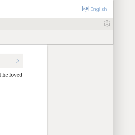
English
t he loved