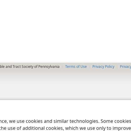
le and Tract Society of Pennsylvania
Terms of Use
Privacy Policy
Privac
ence, we use cookies and similar technologies. Some cooki
the use of additional cookies, which we use only to improve 