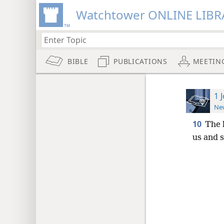
Watchtower ONLINE LIBR
BIBLE
PUBLICATIONS
MEETIN
1 
New
10
The l
us and s