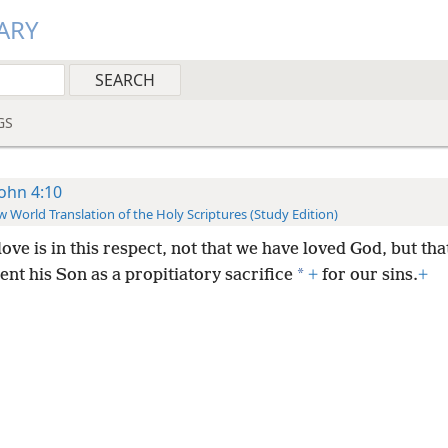
ARY
GS
John 4:10
 World Translation of the Holy Scriptures (Study Edition)
ove is in this respect, not that we have loved God, but tha
*
ent his Son as a propitiatory sacrifice
+
for our sins.
+