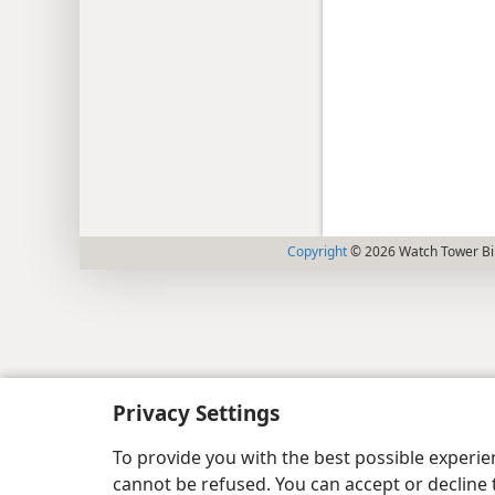
Copyright
© 2026 Watch Tower Bib
Privacy Settings
To provide you with the best possible experi
cannot be refused. You can accept or decline 