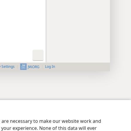
y Settings
Log In
JW.ORG
es are necessary to make our website work and
your experience. None of this data will ever