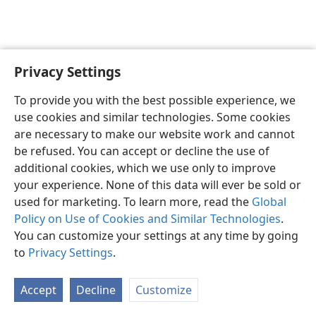
Privacy Settings
English
Preferences
To provide you with the best possible experience, we
Copyright
© 2026 Watch Tower Bible and Tract Society of Pennsylvania
use cookies and similar technologies. Some cookies
Terms of Use
Privacy Policy
Privacy Settings
JW.ORG
are necessary to make our website work and cannot
Log In
be refused. You can accept or decline the use of
additional cookies, which we use only to improve
your experience. None of this data will ever be sold or
used for marketing. To learn more, read the
Global
Policy on Use of Cookies and Similar Technologies
.
You can customize your settings at any time by going
to
Privacy Settings
.
Accept
Decline
Customize