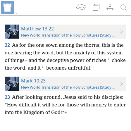
Matthew 13:22
New World Translation of the Holy Scriptures (Study Edition)
22
As for the one sown among the thorns, this is the
one hearing the word, but the anxiety of this system
*
of things
+
and the deceptive power of riches
choke
*
the word, and it
becomes unfruitful.
+
Mark 10:23
New World Translation of the Holy Scriptures (Study Edition)
23
After looking around, Jesus said to his disciples:
“How difficult it will be for those with money to enter
into the Kingdom of God!”
+