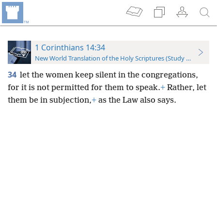
1 Corinthians 14:34
New World Translation of the Holy Scriptures (Study Edition)
34
let the women keep silent in the congregations,
for it is not permitted for them to speak.
+
Rather, let
them be in subjection,
+
as the Law also says.