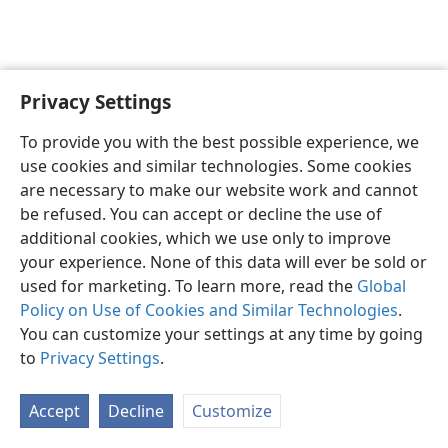
Privacy Settings
English
Preferences
To provide you with the best possible experience, we
Copyright
© 2026 Watch Tower Bible and Tract Society of Pennsylvania
use cookies and similar technologies. Some cookies
Terms of Use
Privacy Policy
Privacy Settings
JW.ORG
are necessary to make our website work and cannot
Log In
be refused. You can accept or decline the use of
additional cookies, which we use only to improve
your experience. None of this data will ever be sold or
used for marketing. To learn more, read the
Global
Policy on Use of Cookies and Similar Technologies
.
You can customize your settings at any time by going
to
Privacy Settings
.
Accept
Decline
Customize