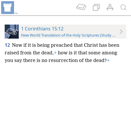
1 Corinthians 15:12
New World Translation of the Holy Scriptures (Study Edition)
12
Now if it is being preached that Christ has been
raised from the dead,
+
how is it that some among
you say there is no resurrection of the dead?
+