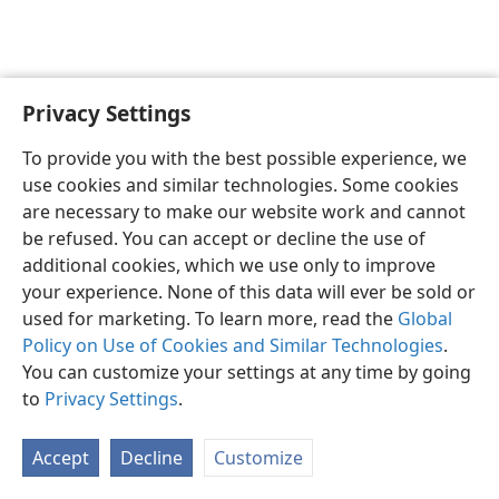
Privacy Settings
English
Preferences
To provide you with the best possible experience, we
Copyright
© 2026 Watch Tower Bible and Tract Society of Pennsylvania
use cookies and similar technologies. Some cookies
Terms of Use
Privacy Policy
Privacy Settings
JW.ORG
are necessary to make our website work and cannot
Log In
be refused. You can accept or decline the use of
additional cookies, which we use only to improve
your experience. None of this data will ever be sold or
used for marketing. To learn more, read the
Global
Policy on Use of Cookies and Similar Technologies
.
You can customize your settings at any time by going
to
Privacy Settings
.
Accept
Decline
Customize