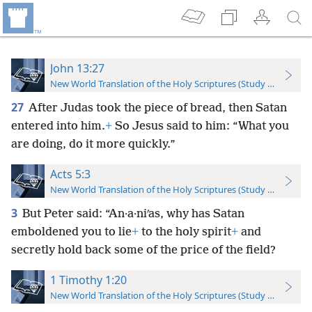
John 13:27
New World Translation of the Holy Scriptures (Study Edition)
27
After Judas took the piece of bread, then Satan
entered into him.
+
So Jesus said to him: “What you
are doing, do it more quickly.”
Acts 5:3
New World Translation of the Holy Scriptures (Study Edition)
3
But Peter said: “An·a·niʹas, why has Satan
emboldened you to lie
+
to the holy spirit
+
and
secretly hold back some of the price of the field?
1 Timothy 1:20
New World Translation of the Holy Scriptures (Study Edition)