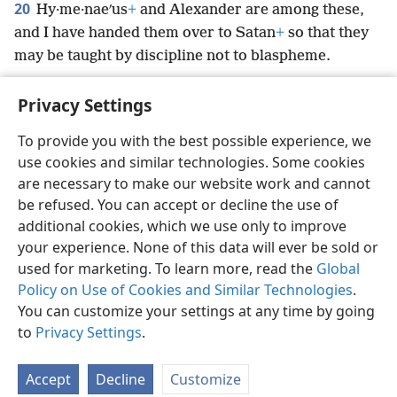
20
Hy·me·naeʹus
+
and Alexander are among these,
and I have handed them over to Satan
+
so that they
may be taught by discipline not to blaspheme.
Privacy Settings
To provide you with the best possible experience, we
use cookies and similar technologies. Some cookies
English
Preferences
are necessary to make our website work and cannot
Copyright
© 2026 Watch Tower Bible and Tract Society of Pennsylvania
be refused. You can accept or decline the use of
Terms of Use
Privacy Policy
Privacy Settings
JW.ORG
additional cookies, which we use only to improve
Log In
your experience. None of this data will ever be sold or
used for marketing. To learn more, read the
Global
Policy on Use of Cookies and Similar Technologies
.
You can customize your settings at any time by going
to
Privacy Settings
.
Accept
Decline
Customize