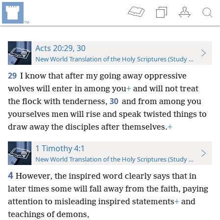
Acts 20:29, 30
New World Translation of the Holy Scriptures (Study Edition)
29
I know that after my going away oppressive
wolves will enter in among you
+
and will not treat
30
the flock with tenderness,
and from among you
yourselves men will rise and speak twisted things to
draw away the disciples after themselves.
+
1 Timothy 4:1
New World Translation of the Holy Scriptures (Study Edition)
4
However, the inspired word clearly says that in
later times some will fall away from the faith, paying
attention to misleading inspired statements
+
and
teachings of demons,