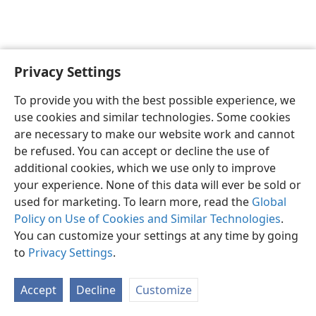
Privacy Settings
English
Preferences
To provide you with the best possible experience, we
Copyright
© 2026 Watch Tower Bible and Tract Society of Pennsylvania
use cookies and similar technologies. Some cookies
Terms of Use
Privacy Policy
Privacy Settings
JW.ORG
are necessary to make our website work and cannot
Log In
be refused. You can accept or decline the use of
additional cookies, which we use only to improve
your experience. None of this data will ever be sold or
used for marketing. To learn more, read the
Global
Policy on Use of Cookies and Similar Technologies
.
You can customize your settings at any time by going
to
Privacy Settings
.
Accept
Decline
Customize