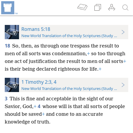
Romans 5:18
New World Translation of the Holy Scriptures (Study Edition)
18
So, then, as through one trespass the result to
men of all sorts was condemnation,
+
so too through
one act of justification the result to men of all sorts
+
is their being declared righteous for life.
+
1 Timothy 2:3, 4
New World Translation of the Holy Scriptures (Study Edition)
3
This is fine and acceptable in the sight of our
4
Savior, God,
+
whose will is that all sorts of people
should be saved
+
and come to an accurate
knowledge of truth.