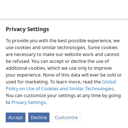
Privacy Settings
English
Preferences
To provide you with the best possible experience, we
Copyright
© 2026 Watch Tower Bible and Tract Society of Pennsylvania
use cookies and similar technologies. Some cookies
Terms of Use
Privacy Policy
Privacy Settings
JW.ORG
are necessary to make our website work and cannot
Log In
be refused. You can accept or decline the use of
additional cookies, which we use only to improve
your experience. None of this data will ever be sold or
used for marketing. To learn more, read the
Global
Policy on Use of Cookies and Similar Technologies
.
You can customize your settings at any time by going
to
Privacy Settings
.
Accept
Decline
Customize