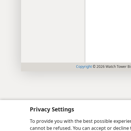
Copyright
© 2026 Watch Tower Bib
Privacy Settings
To provide you with the best possible experi
cannot be refused. You can accept or decline 