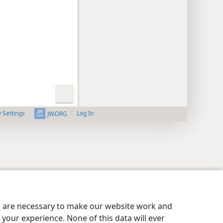
y Settings
Log In
JW.ORG
es are necessary to make our website work and
your experience. None of this data will ever