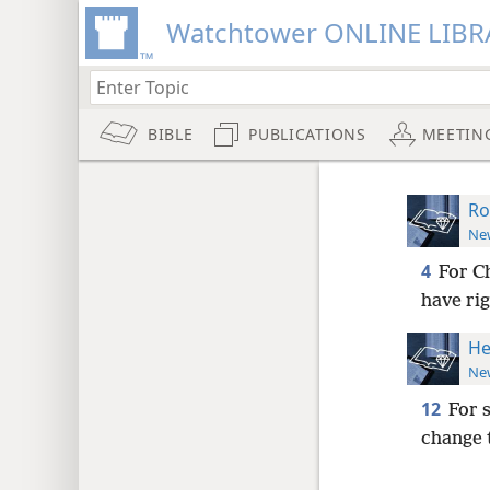
Watchtower ONLINE LIBR
BIBLE
PUBLICATIONS
MEETIN
Ro
New
4
For Ch
have ri
He
New
12
For 
change 