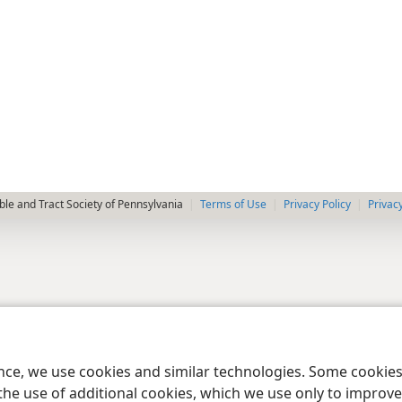
le and Tract Society of Pennsylvania
Terms of Use
Privacy Policy
Privac
ence, we use cookies and similar technologies. Some cooki
the use of additional cookies, which we use only to improve 