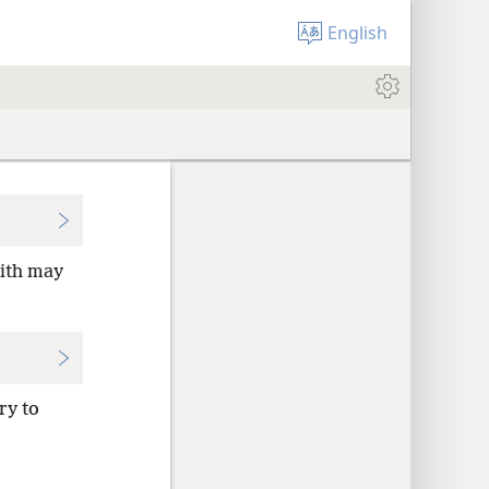
English
aith may
ry to