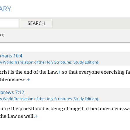
ARY
GS
mans 10:4
 World Translation of the Holy Scriptures (Study Edition)
rist is the end of the Law,
+
so that everyone exercising f
ghteousness.
+
brews 7:12
 World Translation of the Holy Scriptures (Study Edition)
since the priesthood is being changed, it becomes necessa
the Law as well.
+