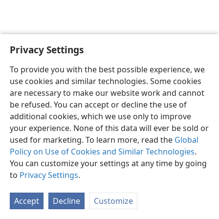
Privacy Settings
English
Preferences
To provide you with the best possible experience, we
Copyright
© 2026 Watch Tower Bible and Tract Society of Pennsylvania
use cookies and similar technologies. Some cookies
Terms of Use
Privacy Policy
Privacy Settings
JW.ORG
are necessary to make our website work and cannot
Log In
be refused. You can accept or decline the use of
additional cookies, which we use only to improve
your experience. None of this data will ever be sold or
used for marketing. To learn more, read the
Global
Policy on Use of Cookies and Similar Technologies
.
You can customize your settings at any time by going
to
Privacy Settings
.
Accept
Decline
Customize