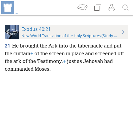
Exodus 40:21
New World Translation of the Holy Scriptures (Study Edition)
21
He brought the Ark into the tabernacle and put
the curtain
+
of the screen in place and screened off
the ark of the Testimony,
+
just as Jehovah had
commanded Moses.