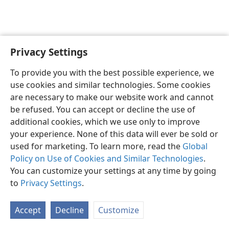
Privacy Settings
English
Preferences
To provide you with the best possible experience, we
Copyright
© 2026 Watch Tower Bible and Tract Society of Pennsylvania
use cookies and similar technologies. Some cookies
Terms of Use
Privacy Policy
Privacy Settings
JW.ORG
are necessary to make our website work and cannot
Log In
be refused. You can accept or decline the use of
additional cookies, which we use only to improve
your experience. None of this data will ever be sold or
used for marketing. To learn more, read the
Global
Policy on Use of Cookies and Similar Technologies
.
You can customize your settings at any time by going
to
Privacy Settings
.
Accept
Decline
Customize