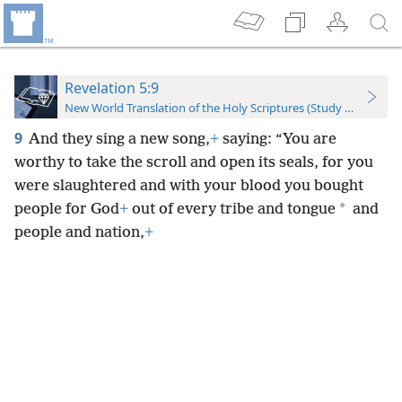
Revelation 5:9
New World Translation of the Holy Scriptures (Study Edition)
9
And they sing a new song,
+
saying: “You are
worthy to take the scroll and open its seals, for you
were slaughtered and with your blood you bought
*
people for God
+
out of every tribe and tongue
and
people and nation,
+