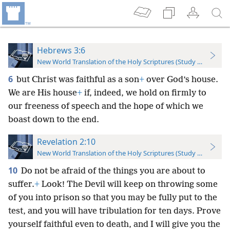
Hebrews 3:6
New World Translation of the Holy Scriptures (Study Edition)
6
but Christ was faithful as a son
+
over God’s house.
We are His house
+
if, indeed, we hold on firmly to
our freeness of speech and the hope of which we
boast down to the end.
Revelation 2:10
New World Translation of the Holy Scriptures (Study Edition)
10
Do not be afraid of the things you are about to
suffer.
+
Look! The Devil will keep on throwing some
of you into prison so that you may be fully put to the
test, and you will have tribulation for ten days. Prove
yourself faithful even to death, and I will give you the