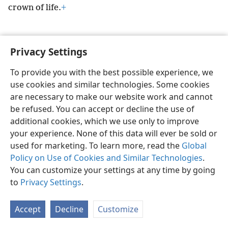
crown of life.
+
Privacy Settings
English
Preferences
To provide you with the best possible experience, we
use cookies and similar technologies. Some cookies
Copyright
© 2026 Watch Tower Bible and Tract Society of Pennsylvania
Terms of Use
Privacy Policy
Privacy Settings
JW.ORG
are necessary to make our website work and cannot
Log In
be refused. You can accept or decline the use of
additional cookies, which we use only to improve
your experience. None of this data will ever be sold or
used for marketing. To learn more, read the
Global
Policy on Use of Cookies and Similar Technologies
.
You can customize your settings at any time by going
to
Privacy Settings
.
Accept
Decline
Customize