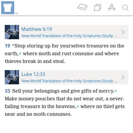
Matthew 6:19
New World Translation of the Holy Scriptures (Study Edition)
19
“Stop storing up for yourselves treasures on the
earth,
+
where moth and rust consume and where
thieves break in and steal.
Luke 12:33
New World Translation of the Holy Scriptures (Study Edition)
33
Sell your belongings and give gifts of mercy.
+
Make money pouches that do not wear out, a never-
failing treasure in the heavens,
+
where no thief gets
near and no moth consumes.