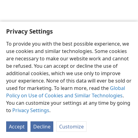
Privacy Settings
English
Preferences
To provide you with the best possible experience, we
Copyright
© 2026 Watch Tower Bible and Tract Society of Pennsylvania
use cookies and similar technologies. Some cookies
Terms of Use
Privacy Policy
Privacy Settings
JW.ORG
are necessary to make our website work and cannot
Log In
be refused. You can accept or decline the use of
additional cookies, which we use only to improve
your experience. None of this data will ever be sold or
used for marketing. To learn more, read the
Global
Policy on Use of Cookies and Similar Technologies
.
You can customize your settings at any time by going
to
Privacy Settings
.
Accept
Decline
Customize