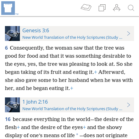
Genesis 3:6
New World Translation of the Holy Scriptures (Study Edition)
6
Consequently, the woman saw that the tree was
good for food and that it was something desirable to
the eyes, yes, the tree was pleasing to look at. So she
began taking of its fruit and eating it.
+
Afterward,
she also gave some to her husband when he was with
her, and he began eating it.
+
1 John 2:16
New World Translation of the Holy Scriptures (Study Edition)
16
because everything in the world—the desire of the
flesh
+
and the desire of the eyes
+
and the showy
*
display of one’s means of life
—does not originate