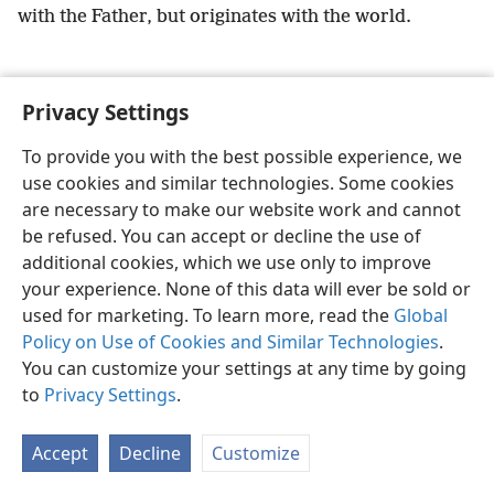
with the Father, but originates with the world.
Privacy Settings
English
Preferences
To provide you with the best possible experience, we
use cookies and similar technologies. Some cookies
Copyright
© 2026 Watch Tower Bible and Tract Society of Pennsylvania
Terms of Use
Privacy Policy
Privacy Settings
JW.ORG
are necessary to make our website work and cannot
Log In
be refused. You can accept or decline the use of
additional cookies, which we use only to improve
your experience. None of this data will ever be sold or
used for marketing. To learn more, read the
Global
Policy on Use of Cookies and Similar Technologies
.
You can customize your settings at any time by going
to
Privacy Settings
.
Accept
Decline
Customize