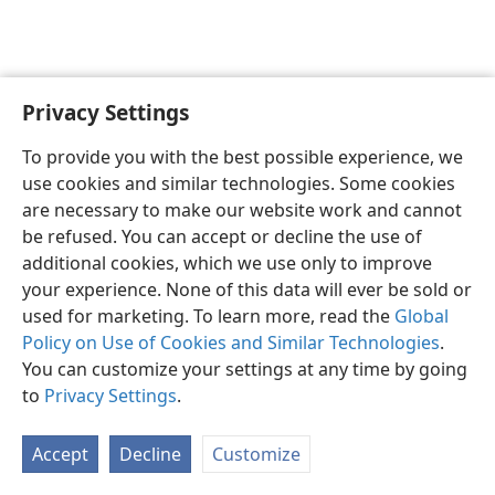
Privacy Settings
English
Preferences
To provide you with the best possible experience, we
Copyright
© 2026 Watch Tower Bible and Tract Society of Pennsylvania
use cookies and similar technologies. Some cookies
Terms of Use
Privacy Policy
Privacy Settings
JW.ORG
are necessary to make our website work and cannot
Log In
be refused. You can accept or decline the use of
additional cookies, which we use only to improve
your experience. None of this data will ever be sold or
used for marketing. To learn more, read the
Global
Policy on Use of Cookies and Similar Technologies
.
You can customize your settings at any time by going
to
Privacy Settings
.
Accept
Decline
Customize