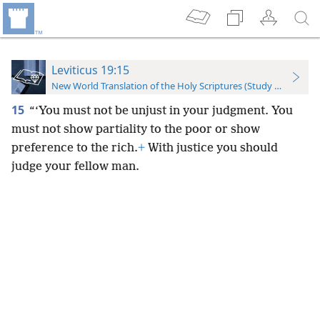
Leviticus 19:15
New World Translation of the Holy Scriptures (Study Edition)
15
“‘You must not be unjust in your judgment. You
must not show partiality to the poor or show
preference to the rich.
+
With justice you should
judge your fellow man.