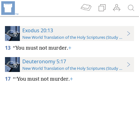
Exodus 20:13
New World Translation of the Holy Scriptures (Study Edition)
13
“You must not murder.
+
Deuteronomy 5:17
New World Translation of the Holy Scriptures (Study Edition)
17
“‘You must not murder.
+