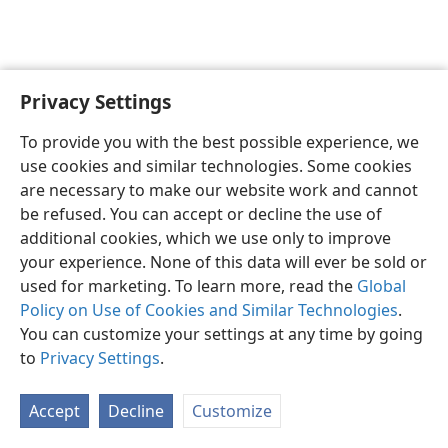
Privacy Settings
English
Preferences
To provide you with the best possible experience, we
Copyright
© 2026 Watch Tower Bible and Tract Society of Pennsylvania
use cookies and similar technologies. Some cookies
Terms of Use
Privacy Policy
Privacy Settings
JW.ORG
are necessary to make our website work and cannot
Log In
be refused. You can accept or decline the use of
additional cookies, which we use only to improve
your experience. None of this data will ever be sold or
used for marketing. To learn more, read the
Global
Policy on Use of Cookies and Similar Technologies
.
You can customize your settings at any time by going
to
Privacy Settings
.
Accept
Decline
Customize