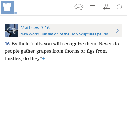
Matthew 7:16
New World Translation of the Holy Scriptures (Study Edition)
16
By their fruits you will recognize them. Never do
people gather grapes from thorns or figs from
thistles, do they?
+