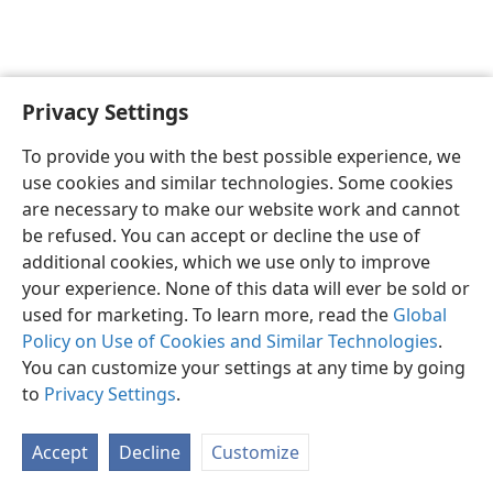
Privacy Settings
English
Preferences
To provide you with the best possible experience, we
Copyright
© 2026 Watch Tower Bible and Tract Society of Pennsylvania
use cookies and similar technologies. Some cookies
Terms of Use
Privacy Policy
Privacy Settings
JW.ORG
are necessary to make our website work and cannot
Log In
be refused. You can accept or decline the use of
additional cookies, which we use only to improve
your experience. None of this data will ever be sold or
used for marketing. To learn more, read the
Global
Policy on Use of Cookies and Similar Technologies
.
You can customize your settings at any time by going
to
Privacy Settings
.
Accept
Decline
Customize