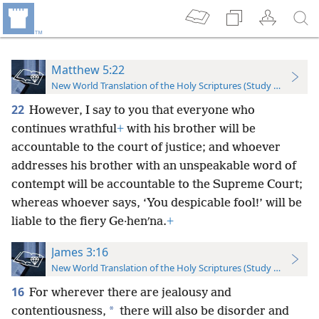
Matthew 5:22
New World Translation of the Holy Scriptures (Study Edition)
22
However, I say to you that everyone who
continues wrathful
+
with his brother will be
accountable to the court of justice; and whoever
addresses his brother with an unspeakable word of
contempt will be accountable to the Supreme Court;
whereas whoever says, ‘You despicable fool!’ will be
liable to the fiery Ge·henʹna.
+
James 3:16
New World Translation of the Holy Scriptures (Study Edition)
16
For wherever there are jealousy and
*
contentiousness,
there will also be disorder and