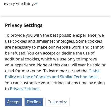
every vile thing.
+
Privacy Settings
English
Preferences
To provide you with the best possible experience, we
use cookies and similar technologies. Some cookies
Copyright
© 2026 Watch Tower Bible and Tract Society of Pennsylvania
Terms of Use
Privacy Policy
Privacy Settings
JW.ORG
are necessary to make our website work and cannot
Log In
be refused. You can accept or decline the use of
additional cookies, which we use only to improve
your experience. None of this data will ever be sold or
used for marketing. To learn more, read the
Global
Policy on Use of Cookies and Similar Technologies
.
You can customize your settings at any time by going
to
Privacy Settings
.
Accept
Decline
Customize